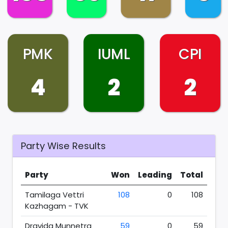
PMK
IUML
CPI
4
2
2
Party Wise Results
Party
Won
Leading
Total
Tamilaga Vettri
108
0
108
Kazhagam - TVK
Dravida Munnetra
59
0
59