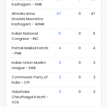
Kazhagam - DMK
All India Anna
47
0
47
Dravida Munnetra
Kazhagam - ADMK
Indian National
5
0
5
Congress - INC
Pattali Makkal Katchi
4
0
4
- PMK
Indian Union Muslim
2
0
2
League - IUML
Communist Party of
2
0
2
India - CPI
Viduthalai
2
0
2
Chiruthaigal Katchi -
VCK