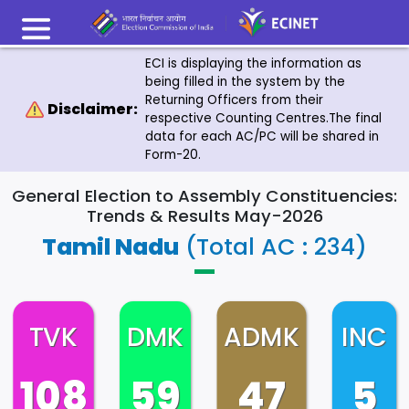
ECI is displaying the information as
being filled in the system by the
Returning Officers from their
Disclaimer:
respective Counting Centres.The final
data for each AC/PC will be shared in
Form-20.
General Election to Assembly Constituencies:
Trends & Results May-2026
Tamil Nadu
(Total AC : 234)
TVK
DMK
ADMK
INC
108
59
47
5