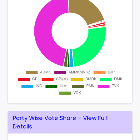
Party Wise Vote Share – View Full
Details