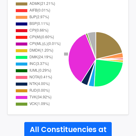
All Constituencies at