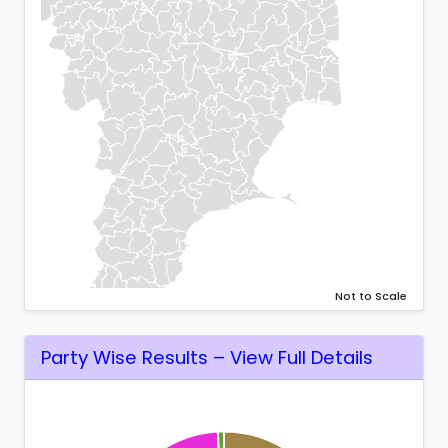
Not to Scale
Party Wise Results – View Full Details