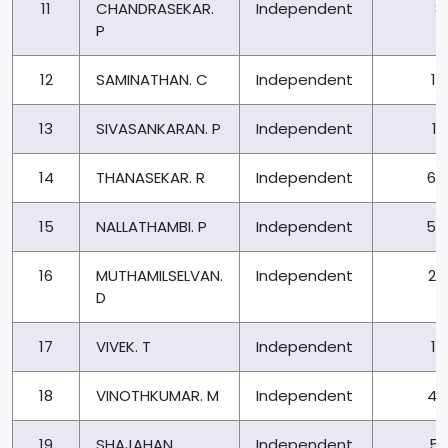
11
CHANDRASEKAR.
Independent
8
P
12
SAMINATHAN. C
Independent
13
13
SIVASANKARAN. P
Independent
17
14
THANASEKAR. R
Independent
67
15
NALLATHAMBI. P
Independent
50
16
MUTHAMILSELVAN.
Independent
26
D
17
VIVEK. T
Independent
13
18
VINOTHKUMAR. M
Independent
42
19
SHAJAHAN
Independent
54