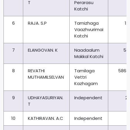
T
Perarasu
Katchi
6
RAJA. S.P
Tamizhaga
18
Vaazhvurimai
Katchi
7
ELANGOVAN. K
Naadaalum
54
Makkal Katchi
8
REVATHI
Tamilaga
5868
MUTHAMILSELVAN
Vettri
Kazhagam
9
UDHAYASURIYAN.
Independent
21
T
10
KATHIRAVAN. A.C
Independent
6