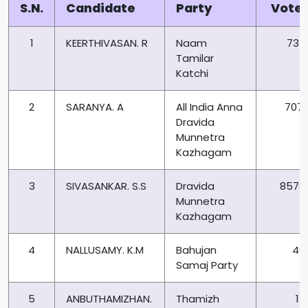
S.N.
Candidate
Party
Vote
1
KEERTHIVASAN. R
Naam
735
Tamilar
Katchi
2
SARANYA. A
All India Anna
7071
Dravida
Munnetra
Kazhagam
3
SIVASANKAR. S.S
Dravida
8578
Munnetra
Kazhagam
4
NALLUSAMY. K.M
Bahujan
40
Samaj Party
5
ANBUTHAMIZHAN.
Thamizh
14