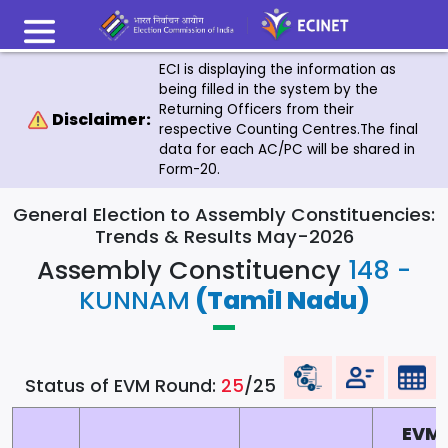
ECI is displaying the information as
being filled in the system by the
Returning Officers from their
Disclaimer:
respective Counting Centres.The final
data for each AC/PC will be shared in
Form-20.
General Election to Assembly Constituencies:
Trends & Results May-2026
Assembly Constituency
148 -
KUNNAM
(Tamil Nadu)
Status of EVM Round:
25
/25
EVM