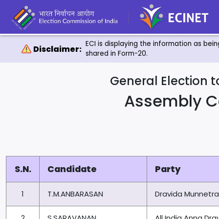
ECI is displaying the information as bei
Disclaimer:
shared in Form-20.
General Election 
Assembly C
S.N.
Candidate
Party
1
T.M.ANBARASAN
Dravida Munnetr
2
S.SARAVANAN
All India Anna D