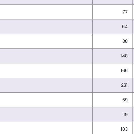
77
64
38
148
166
231
69
19
103