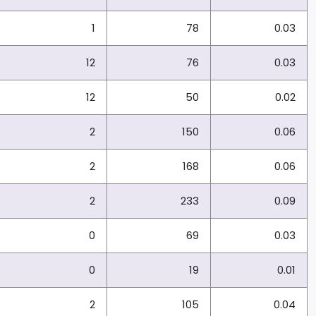
1
78
0.03
12
76
0.03
12
50
0.02
2
150
0.06
2
168
0.06
2
233
0.09
0
69
0.03
0
19
0.01
2
105
0.04