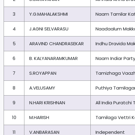
3
Y.G.MAHALAKSHMI
Naam Tamilar Kat
4
J.AGNI SELVARASU
Naadaalum Makka
5
ARAVIND CHANDRASEKAR
Indhu Dravida Mak
6
B. KALYANARAMKUMAR
Naam Indiar Part
7
S.ROYAPPAN
Tamizhaga Vaazh
8
A.VELUSAMY
Puthiya Tamilag
9
N.HARI KRISHNAN
All India Puratch
10
M.HARISH
Tamilaga Vettri
11
V.ANBARASAN
Independent