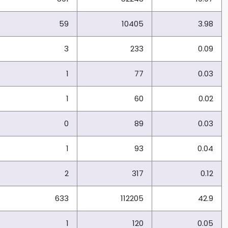
59
10405
3.98
3
233
0.09
1
77
0.03
1
60
0.02
0
89
0.03
1
93
0.04
2
317
0.12
633
112205
42.9
1
120
0.05