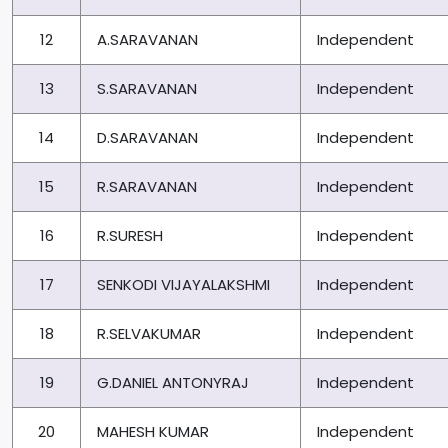
12
A.SARAVANAN
Independent
13
S.SARAVANAN
Independent
14
D.SARAVANAN
Independent
15
R.SARAVANAN
Independent
16
R.SURESH
Independent
17
SENKODI VIJAYALAKSHMI
Independent
18
R.SELVAKUMAR
Independent
19
G.DANIEL ANTONYRAJ
Independent
20
MAHESH KUMAR
Independent