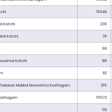
chi
10346
l Katchi
230
kal Katchi
76
y
59
vurimai Katchi
89
am
92
i Thalaivar Makkal Munnettra Kazhagam
315
 Kazhagam
111572
119