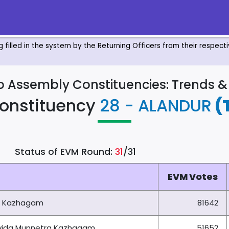
ng filled in the system by the Returning Officers from their respec
to Assembly Constituencies: Trends 
onstituency
28 - ALANDUR
(
Status of EVM Round:
31
/31
EVM Votes
a Kazhagam
81642
ravida Munnetra Kazhagam
51652