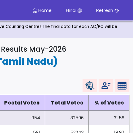
Home
Hindi
Refresh
tive Counting Centres.The final data for each AC/PC will be
& Results May-2026
Tamil Nadu)
Postal Votes
Total Votes
% of Votes
954
82596
31.58
591
52243
19.97