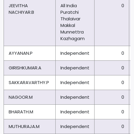
JEEVITHA
All India
0
NACHIYAR.B
Puratchi
Thalaivar
Makkal
Munnettra
Kazhagam
AYYANAN.P
Independent
0
GIRISHKUMAR.A
Independent
0
SAKKARAVARTHY.P
Independent
0
NAGOOR.M
Independent
0
BHARATH.M
Independent
0
MUTHURAJA.M
Independent
0