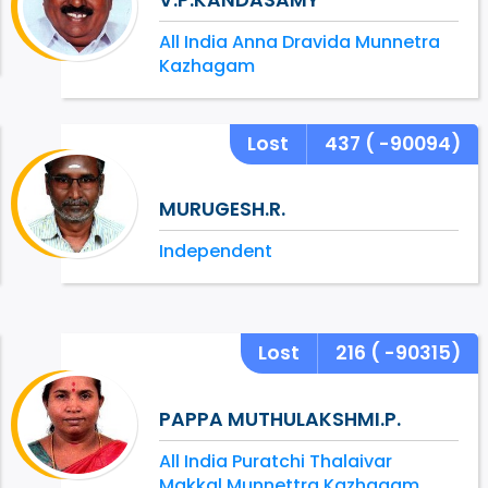
All India Anna Dravida Munnetra
Kazhagam
Lost
437
( -90094)
MURUGESH.R.
Independent
Lost
216
( -90315)
PAPPA MUTHULAKSHMI.P.
All India Puratchi Thalaivar
Makkal Munnettra Kazhagam