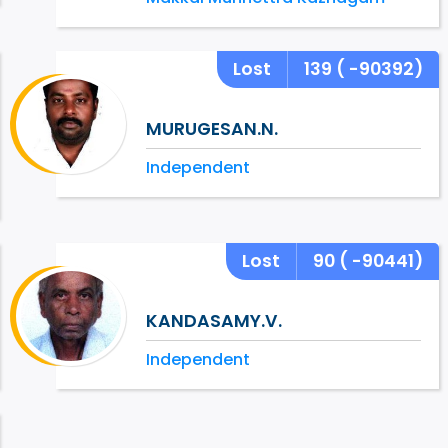
Lost
139
( -90392)
MURUGESAN.N.
Independent
Lost
90
( -90441)
KANDASAMY.V.
Independent