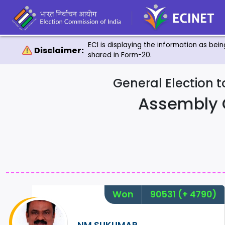
ECI is displaying the information as bei
Disclaimer:
shared in Form-20.
General Election 
Assembly 
Won
90531
(+ 4790)
NM.SUKUMAR