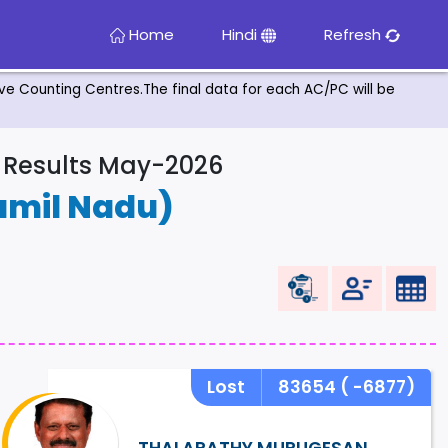
Home
Hindi
Refresh
tive Counting Centres.The final data for each AC/PC will be
& Results May-2026
amil Nadu)
Lost
83654
( -6877)
THALAPATHY MURUGESAN