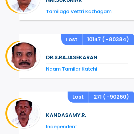
Tamilaga Vettri Kazhagam
Lost
10147
( -80384)
DR.S.RAJASEKARAN
Naam Tamilar Katchi
Lost
271
( -90260)
KANDASAMY.R.
Independent