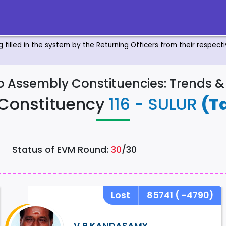
ng filled in the system by the Returning Officers from their respec
to Assembly Constituencies: Trends 
Constituency
116 - SULUR
(T
Status of EVM Round:
30
/30
Lost
85741
( -4790)
V.P.KANDASAMY