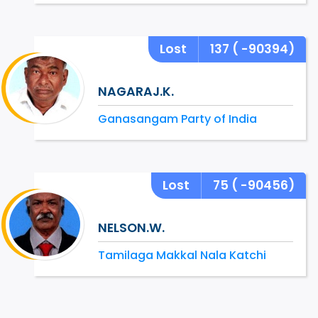
Lost
137
( -90394)
NAGARAJ.K.
Ganasangam Party of India
Lost
75
( -90456)
NELSON.W.
Tamilaga Makkal Nala Katchi