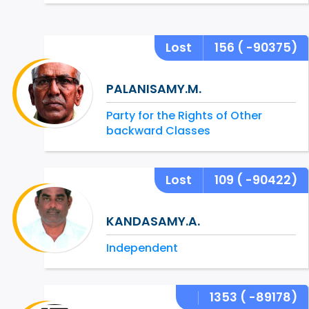
Lost
156
( -90375)
PALANISAMY.M.
Party for the Rights of Other
backward Classes
Lost
109
( -90422)
KANDASAMY.A.
Independent
1353
( -89178)