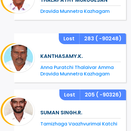
Dravida Munnetra Kazhagam
Lost
283
( -90248)
KANTHASAMY.K.
Anna Puratchi Thalaivar Amma
Dravida Munnetra Kazhagam
Lost
205
( -90326)
SUMAN SINGH.R.
Tamizhaga Vaazhvurimai Katchi