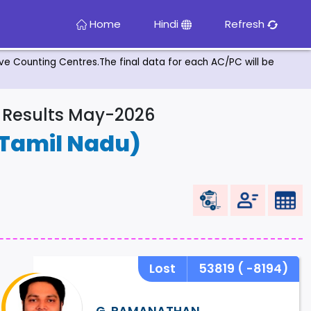
Home
Hindi
Refresh
tive Counting Centres.The final data for each AC/PC will be
& Results May-2026
Tamil Nadu)
Lost
53819
( -8194)
G. RAMANATHAN