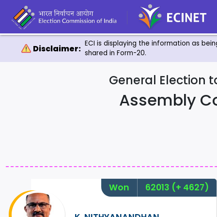
ECI is displaying the information as bei
Disclaimer:
shared in Form-20.
General Election 
Assembly C
Won
62013
(+ 4627)
K. NITHYANANDHAN