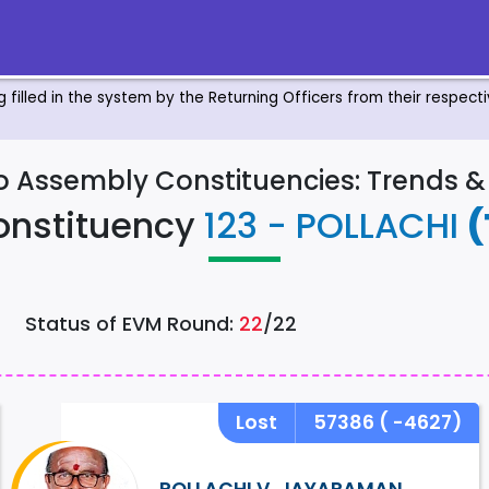
ng filled in the system by the Returning Officers from their respec
to Assembly Constituencies: Trends 
onstituency
123 - POLLACHI
(
Status of EVM Round:
22
/22
Lost
57386
( -4627)
POLLACHI V. JAYARAMAN