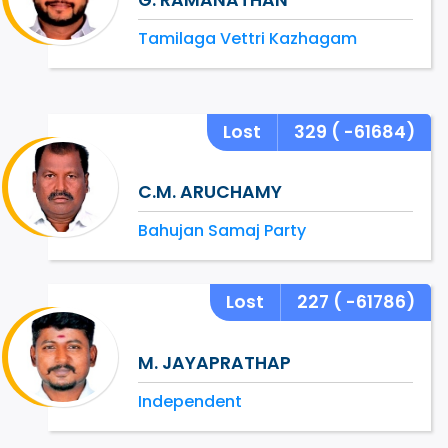
Tamilaga Vettri Kazhagam
Lost
329
( -61684)
C.M. ARUCHAMY
Bahujan Samaj Party
Lost
227
( -61786)
M. JAYAPRATHAP
Independent