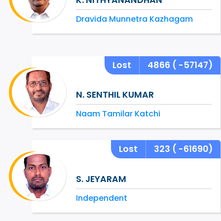
Dravida Munnetra Kazhagam
Lost
4866
( -57147)
N. SENTHIL KUMAR
Naam Tamilar Katchi
Lost
323
( -61690)
S. JEYARAM
Independent