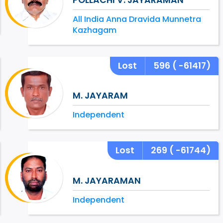
All India Anna Dravida Munnetra
Kazhagam
Lost
596
( -61417)
M. JAYARAM
Independent
Lost
269
( -61744)
M. JAYARAMAN
Independent