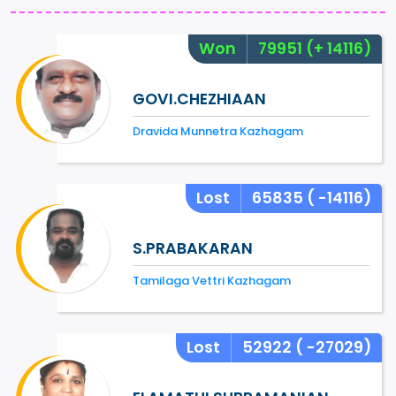
Won
79951
(+ 14116)
GOVI.CHEZHIAAN
Dravida Munnetra Kazhagam
Lost
65835
( -14116)
S.PRABAKARAN
Tamilaga Vettri Kazhagam
Lost
52922
( -27029)