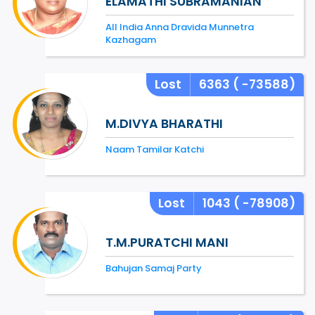
ELAMATHI SUBRAMANIAN
All India Anna Dravida Munnetra
Kazhagam
Lost
6363
( -73588)
M.DIVYA BHARATHI
Naam Tamilar Katchi
Lost
1043
( -78908)
T.M.PURATCHI MANI
Bahujan Samaj Party