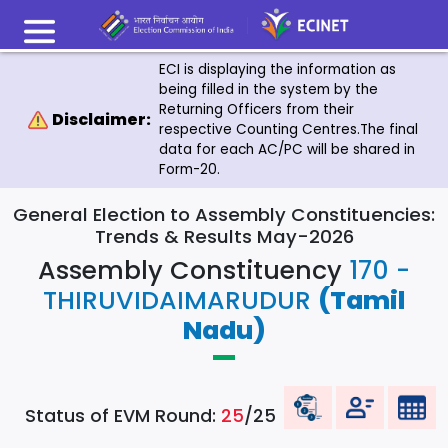
ECI is displaying the information as
being filled in the system by the
Returning Officers from their
Disclaimer:
respective Counting Centres.The final
data for each AC/PC will be shared in
Form-20.
General Election to Assembly Constituencies:
Trends & Results May-2026
Assembly Constituency
170 -
THIRUVIDAIMARUDUR
(Tamil
Nadu)
Status of EVM Round:
25
/25