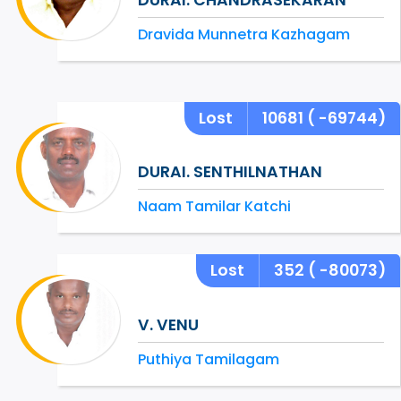
Dravida Munnetra Kazhagam
Lost
10681
( -69744)
DURAI. SENTHILNATHAN
Naam Tamilar Katchi
Lost
352
( -80073)
V. VENU
Puthiya Tamilagam