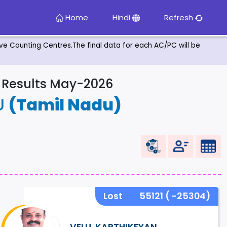
Home
Hindi
Refresh
tive Counting Centres.The final data for each AC/PC will be
& Results May-2026
U
(Tamil Nadu)
Lost
55121
( -25304)
VELU. KARTHIKEYAN