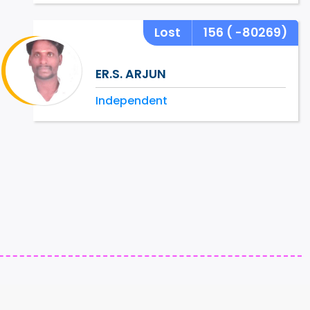
Lost
156
( -80269)
ER.S. ARJUN
Independent