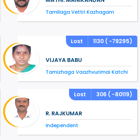
Tamilaga Vettri Kazhagam
Lost
1130
( -79295)
VIJAYA BABU
Tamizhaga Vaazhvurimai Katchi
Lost
306
( -80119)
R. RAJKUMAR
Independent