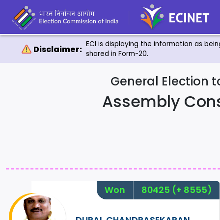
ECI is displaying the information as bei
Disclaimer:
shared in Form-20.
General Election 
Assembly Con
Won
80425
(+ 8555)
DURAI. CHANDRASEKARAN