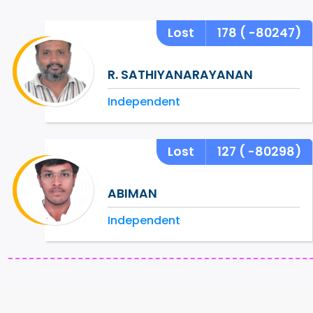
Lost
178
( -80247)
R. SATHIYANARAYANAN
Independent
Lost
127
( -80298)
ABIMAN
Independent