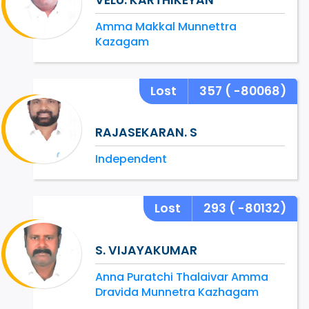
Amma Makkal Munnettra
Kazagam
Lost
357
( -80068)
RAJASEKARAN. S
Independent
Lost
293
( -80132)
S. VIJAYAKUMAR
Anna Puratchi Thalaivar Amma
Dravida Munnetra Kazhagam