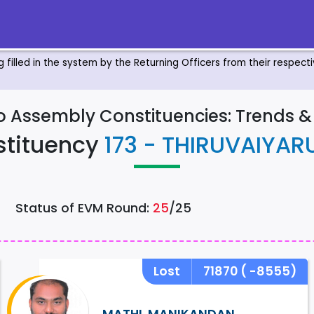
ng filled in the system by the Returning Officers from their respec
to Assembly Constituencies: Trends 
stituency
173 - THIRUVAIYAR
Status of EVM Round:
25
/25
Lost
71870
( -8555)
MATHI. MANIKANDAN