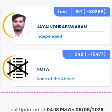
Lost
167
( -80258)
JAYAINDHRAESWARAN
Independent
948
( -79477)
NOTA
None of the Above
Last Updated at
04:18 PM On 05/05/2026