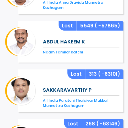
All India Anna Dravida Munnetra
Kazhagam
Lost
5549
( -57865)
ABDUL HAKEEM K
Naam Tamilar Katchi
Lost
313
( -63101)
SAKKARAVARTHY P
All India Puratchi Thalaivar Makkal
Munnettra Kazhagam
Lost
268
( -63146)