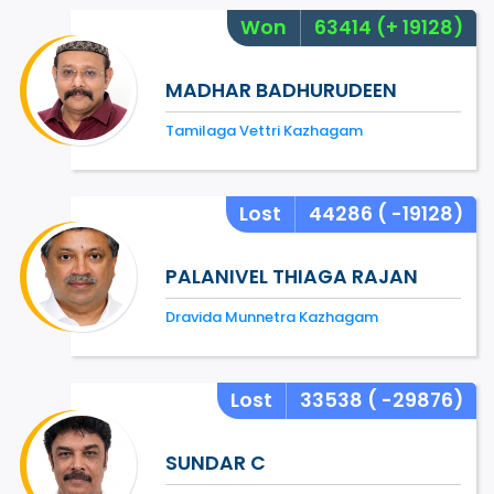
Won
63414
(+ 19128)
MADHAR BADHURUDEEN
Tamilaga Vettri Kazhagam
Lost
44286
( -19128)
PALANIVEL THIAGA RAJAN
Dravida Munnetra Kazhagam
Lost
33538
( -29876)
SUNDAR C