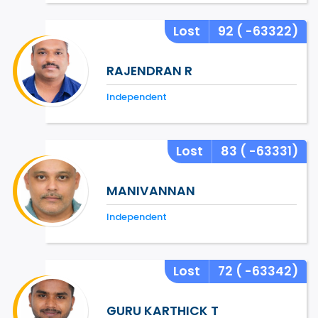
Lost
92
( -63322)
RAJENDRAN R
Independent
Lost
83
( -63331)
MANIVANNAN
Independent
Lost
72
( -63342)
GURU KARTHICK T