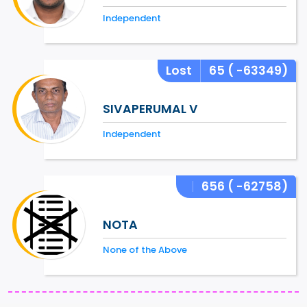
Independent
Lost
65
( -63349)
SIVAPERUMAL V
Independent
656
( -62758)
NOTA
None of the Above