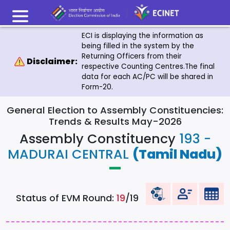
ECI is displaying the information as
being filled in the system by the
Returning Officers from their
Disclaimer:
respective Counting Centres.The final
data for each AC/PC will be shared in
Form-20.
General Election to Assembly Constituencies:
Trends & Results May-2026
Assembly Constituency
193 -
MADURAI CENTRAL
(Tamil Nadu)
Status of EVM Round:
19
/19