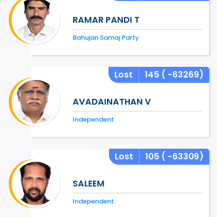
RAMAR PANDI T
Bahujan Samaj Party
Lost
145
( -63269)
AVADAINATHAN V
Independent
Lost
105
( -63309)
SALEEM
Independent