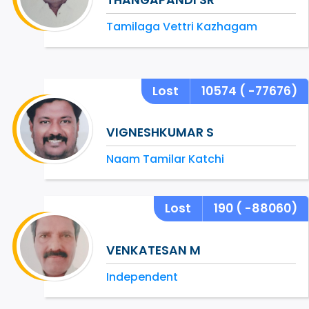
Tamilaga Vettri Kazhagam
Lost
10574
( -77676)
VIGNESHKUMAR S
Naam Tamilar Katchi
Lost
190
( -88060)
VENKATESAN M
Independent