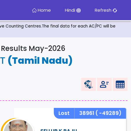
Home
Hindi
Refresh
tive Counting Centres.The final data for each AC/PC will be
& Results May-2026
ST
(Tamil Nadu)
Lost
38961
( -49289)
SELLUR K RAJU