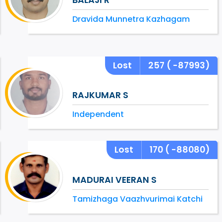
Dravida Munnetra Kazhagam
Lost
257
( -87993)
RAJKUMAR S
Independent
Lost
170
( -88080)
MADURAI VEERAN S
Tamizhaga Vaazhvurimai Katchi