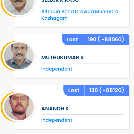
All India Anna Dravida Munnetra
Kazhagam
Lost
190
( -88060)
MUTHUKUMAR S
Independent
Lost
130
( -88120)
ANANDH K
Independent