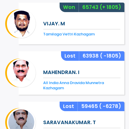
Won
65743
(+ 1805)
VIJAY. M
Tamilaga Vettri Kazhagam
Lost
63938
( -1805)
MAHENDRAN. I
All India Anna Dravida Munnetra
Kazhagam
Lost
59465
( -6278)
SARAVANAKUMAR. T