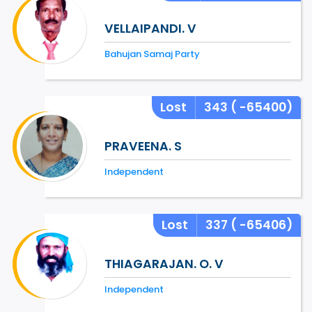
VELLAIPANDI. V
Bahujan Samaj Party
Lost
343
( -65400)
PRAVEENA. S
Independent
Lost
337
( -65406)
THIAGARAJAN. O. V
Independent