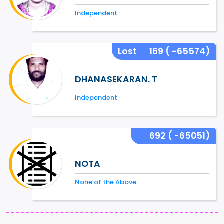
Independent
Lost
169
( -65574)
DHANASEKARAN. T
Independent
692
( -65051)
NOTA
None of the Above