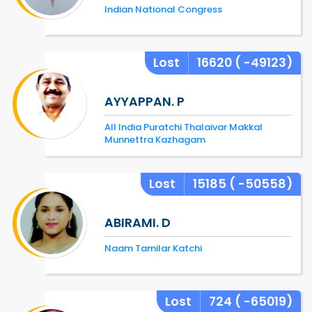
Indian National Congress
Lost
16620
( -49123)
AYYAPPAN. P
All India Puratchi Thalaivar Makkal
Munnettra Kazhagam
Lost
15185
( -50558)
ABIRAMI. D
Naam Tamilar Katchi
Lost
724
( -65019)