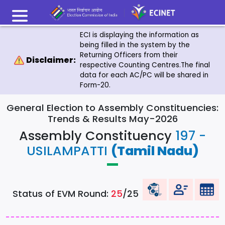
ECI is displaying the information as
being filled in the system by the
Returning Officers from their
Disclaimer:
respective Counting Centres.The final
data for each AC/PC will be shared in
Form-20.
General Election to Assembly Constituencies:
Trends & Results May-2026
Assembly Constituency
197 -
USILAMPATTI
(Tamil Nadu)
Status of EVM Round:
25
/25