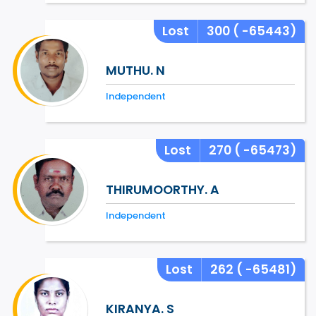
Lost
300
( -65443)
MUTHU. N
Independent
Lost
270
( -65473)
THIRUMOORTHY. A
Independent
Lost
262
( -65481)
KIRANYA. S