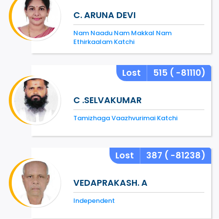
C. ARUNA DEVI
Nam Naadu Nam Makkal Nam
Ethirkaalam Katchi
Lost
515
( -81110)
C .SELVAKUMAR
Tamizhaga Vaazhvurimai Katchi
Lost
387
( -81238)
VEDAPRAKASH. A
Independent