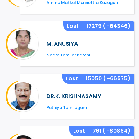
Amma Makkal Munnettra Kazagam
Lost
17279
( -64346)
M. ANUSIYA
Naam Tamilar Katchi
Lost
15050
( -66575)
DR.K. KRISHNASAMY
Puthiya Tamilagam
Lost
761
( -80864)