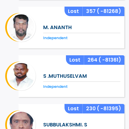
Lost
357
( -81268)
M. ANANTH
Independent
Lost
264
( -81361)
S .MUTHUSELVAM
Independent
Lost
230
( -81395)
SUBBULAKSHMI. S