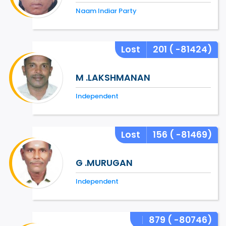
Naam Indiar Party
Lost
201
( -81424)
M .LAKSHMANAN
Independent
Lost
156
( -81469)
G .MURUGAN
Independent
879
( -80746)