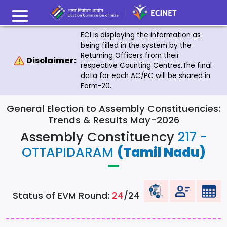
ECI is displaying the information as
being filled in the system by the
Returning Officers from their
Disclaimer:
respective Counting Centres.The final
data for each AC/PC will be shared in
Form-20.
General Election to Assembly Constituencies:
Trends & Results May-2026
Assembly Constituency
217 -
OTTAPIDARAM
(Tamil Nadu)
Status of EVM Round:
24
/24