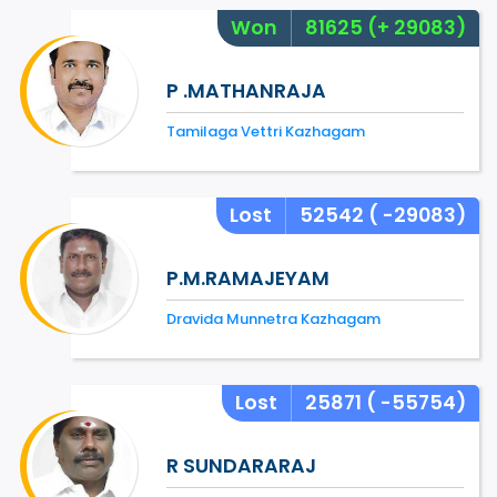
Won
81625
(+ 29083)
P .MATHANRAJA
Tamilaga Vettri Kazhagam
Lost
52542
( -29083)
P.M.RAMAJEYAM
Dravida Munnetra Kazhagam
Lost
25871
( -55754)
R SUNDARARAJ