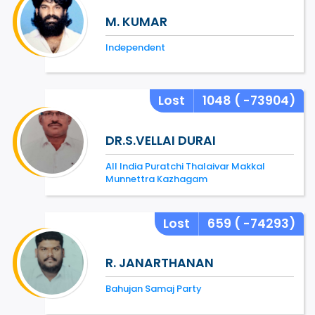
M. KUMAR
Independent
Lost
1048
( -73904)
DR.S.VELLAI DURAI
All India Puratchi Thalaivar Makkal
Munnettra Kazhagam
Lost
659
( -74293)
R. JANARTHANAN
Bahujan Samaj Party