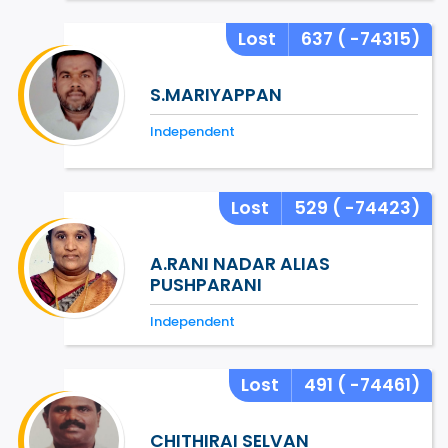
Lost
637
( -74315)
S.MARIYAPPAN
Independent
Lost
529
( -74423)
A.RANI NADAR ALIAS
PUSHPARANI
Independent
Lost
491
( -74461)
CHITHIRAI SELVAN