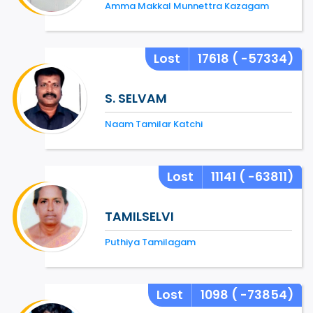
Amma Makkal Munnettra Kazagam
Lost
17618
( -57334)
S. SELVAM
Naam Tamilar Katchi
Lost
11141
( -63811)
TAMILSELVI
Puthiya Tamilagam
Lost
1098
( -73854)