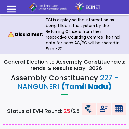
ECI is displaying the information as
being filled in the system by the
Returning Officers from their
Disclaimer:
respective Counting Centres.The final
data for each AC/PC will be shared in
Form-20.
General Election to Assembly Constituencies:
Trends & Results May-2026
Assembly Constituency
227 -
NANGUNERI
(Tamil Nadu)
Status of EVM Round:
25
/25