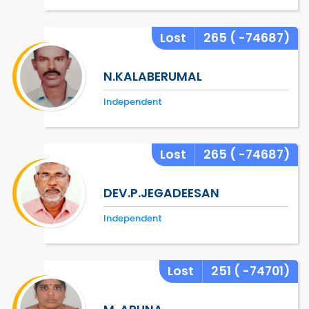
Lost
265
( -74687)
N.KALABERUMAL
Independent
Lost
265
( -74687)
DEV.P.JEGADEESAN
Independent
Lost
251
( -74701)