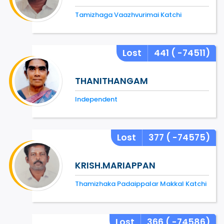
Tamizhaga Vaazhvurimai Katchi
Lost
441
( -74511)
THANITHANGAM
Independent
Lost
377
( -74575)
KRISH.MARIAPPAN
Thamizhaka Padaippalar Makkal Katchi
Lost
366
( -74586)