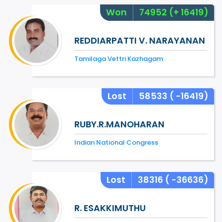
Won
74952
(+ 16419)
REDDIARPATTI V. NARAYANAN
Tamilaga Vettri Kazhagam
Lost
58533
( -16419)
RUBY.R.MANOHARAN
Indian National Congress
Lost
38316
( -36636)
R. ESAKKIMUTHU