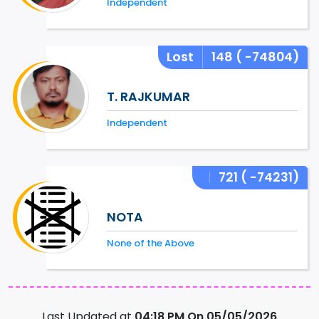
Independent
Lost
148
( -74804)
T. RAJKUMAR
Independent
721
( -74231)
NOTA
None of the Above
Last Updated at
04:18 PM On 05/05/2026