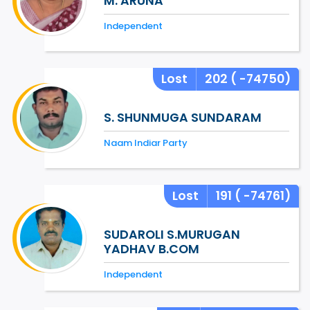
M. ARUNA
Independent
Lost
202
( -74750)
S. SHUNMUGA SUNDARAM
Naam Indiar Party
Lost
191
( -74761)
SUDAROLI S.MURUGAN
YADHAV B.COM
Independent