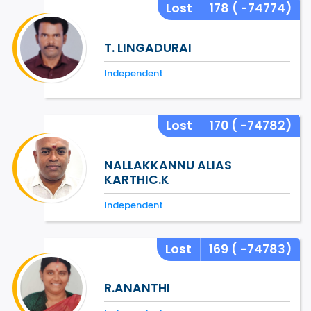
Lost
178
( -74774)
T. LINGADURAI
Independent
Lost
170
( -74782)
NALLAKKANNU ALIAS
KARTHIC.K
Independent
Lost
169
( -74783)
R.ANANTHI