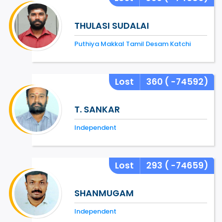
THULASI SUDALAI
Puthiya Makkal Tamil Desam Katchi
Lost
360
( -74592)
T. SANKAR
Independent
Lost
293
( -74659)
SHANMUGAM
Independent