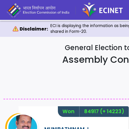
ECI is displaying the information as bei
Disclaimer:
shared in Form-20.
General Election 
Assembly Con
Won
84917
(+ 14223)
MUNIRATHINAM.J