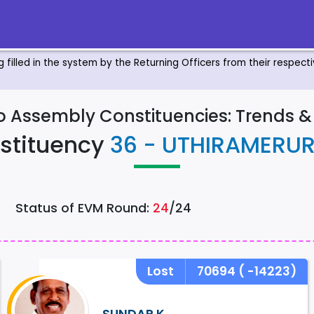
ng filled in the system by the Returning Officers from their respec
to Assembly Constituencies: Trends 
stituency
36 - UTHIRAMERU
Status of EVM Round:
24
/24
Lost
70694
( -14223)
SUNDAR.K