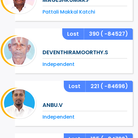
Pattali Makkal Katchi
Lost
390
( -84527)
DEVENTHIRAMOORTHY.S
Independent
Lost
221
( -84696)
ANBU.V
Independent