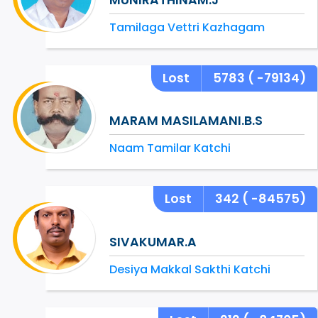
Tamilaga Vettri Kazhagam
Lost
5783
( -79134)
MARAM MASILAMANI.B.S
Naam Tamilar Katchi
Lost
342
( -84575)
SIVAKUMAR.A
Desiya Makkal Sakthi Katchi