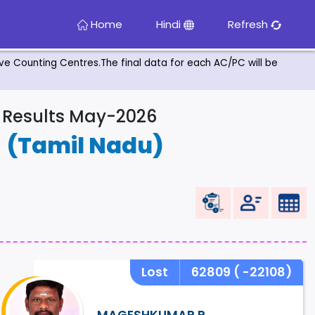
Home
Hindi
Refresh
tive Counting Centres.The final data for each AC/PC will be
& Results May-2026
R
(Tamil Nadu)
Lost
62809
( -22108)
MAGESHKUMAR.P