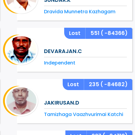
Dravida Munnetra Kazhagam
Lost
551
( -84366)
DEVARAJAN.C
Independent
Lost
235
( -84682)
JAKIRUSAN.D
Tamizhaga Vaazhvurimai Katchi