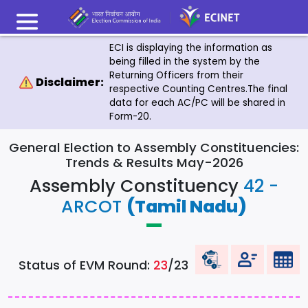
ECI is displaying the information as
being filled in the system by the
Returning Officers from their
Disclaimer:
respective Counting Centres.The final
data for each AC/PC will be shared in
Form-20.
General Election to Assembly Constituencies:
Trends & Results May-2026
Assembly Constituency
42 -
ARCOT
(Tamil Nadu)
Status of EVM Round:
23
/23