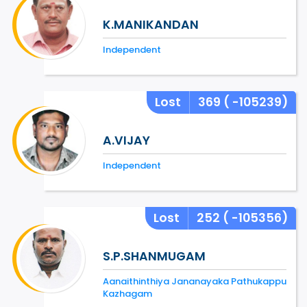
K.MANIKANDAN
Independent
Lost
369
( -105239)
A.VIJAY
Independent
Lost
252
( -105356)
S.P.SHANMUGAM
Aanaithinthiya Jananayaka Pathukappu
Kazhagam