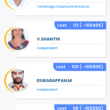
Tamizhaga Vaazhvurimai Katchi
Lost
113
( -105495)
V.SHANTHI
Independent
Lost
103
( -105505)
ESWARAPPAN.M
Independent
Lost
58
( -105550)