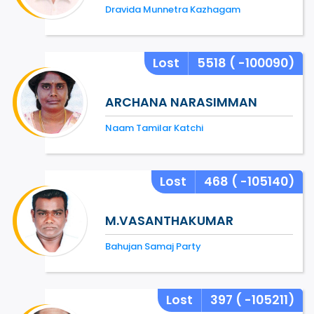
Dravida Munnetra Kazhagam
Lost
5518
( -100090)
ARCHANA NARASIMMAN
Naam Tamilar Katchi
Lost
468
( -105140)
M.VASANTHAKUMAR
Bahujan Samaj Party
Lost
397
( -105211)