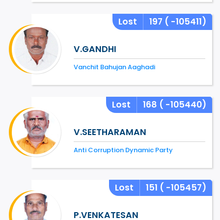
Lost
197
( -105411)
V.GANDHI
Vanchit Bahujan Aaghadi
Lost
168
( -105440)
V.SEETHARAMAN
Anti Corruption Dynamic Party
Lost
151
( -105457)
P.VENKATESAN