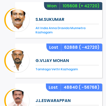
Won
105608
(+ 42720)
S.M.SUKUMAR
All India Anna Dravida Munnetra
Kazhagam
Lost
62888
( -42720)
G.VIJAY MOHAN
Tamilaga Vettri Kazhagam
Lost
48840
( -56768)
J.L.ESWARAPPAN