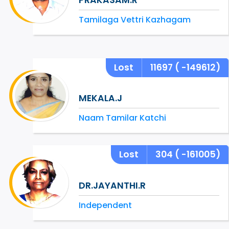
Tamilaga Vettri Kazhagam
Lost
11697
( -149612)
MEKALA.J
Naam Tamilar Katchi
Lost
304
( -161005)
DR.JAYANTHI.R
Independent