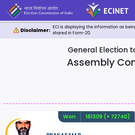
ECI is displaying the information as bei
Disclaimer:
shared in Form-20.
General Election 
Assembly Con
Won
161309
(+ 72740)
PRAKASAM.R