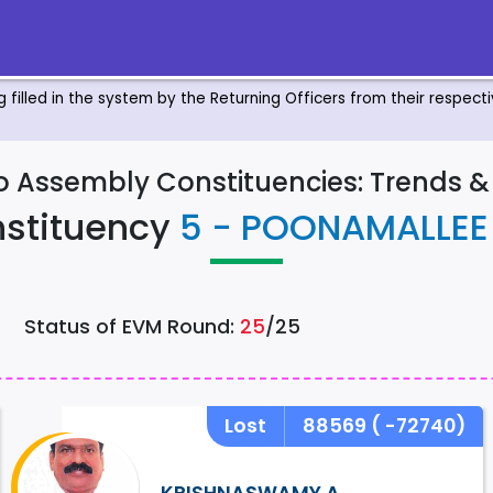
ng filled in the system by the Returning Officers from their respec
to Assembly Constituencies: Trends 
stituency
5 - POONAMALLE
Status of EVM Round:
25
/25
Lost
88569
( -72740)
KRISHNASWAMY.A