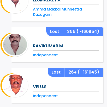
Amma Makkal Munnettra
Kazagam
Lost
355
( -160954)
RAVIKUMAR.M
Independent
Lost
264
( -161045)
VELU.S
Independent