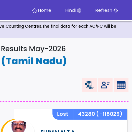
Home
Hindi
Refresh
tive Counting Centres.The final data for each AC/PC will be
& Results May-2026
E
(Tamil Nadu)
Lost
43280
( -118029)
ELUMALAI.T.A