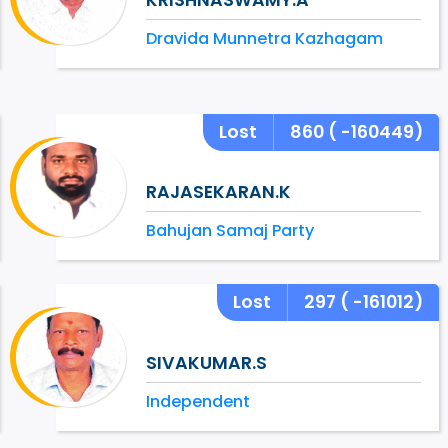
Dravida Munnetra Kazhagam
Lost
860
( -160449)
RAJASEKARAN.K
Bahujan Samaj Party
Lost
297
( -161012)
SIVAKUMAR.S
Independent