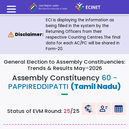
ECI is displaying the information as
being filled in the system by the
Returning Officers from their
Disclaimer:
respective Counting Centres.The final
data for each AC/PC will be shared in
Form-20.
General Election to Assembly Constituencies:
Trends & Results May-2026
Assembly Constituency
60 -
PAPPIREDDIPATTI
(Tamil Nadu)
Status of EVM Round:
25
/25