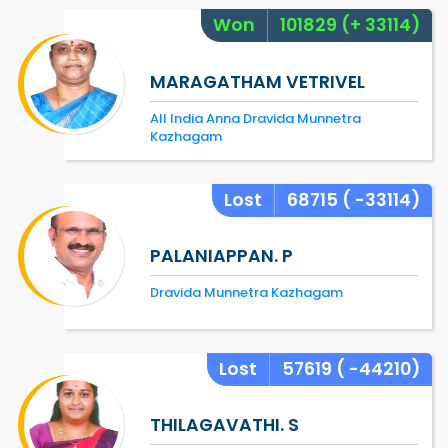
Won
101829
(+ 33114)
MARAGATHAM VETRIVEL
All India Anna Dravida Munnetra
Kazhagam
Lost
68715
( -33114)
PALANIAPPAN. P
Dravida Munnetra Kazhagam
Lost
57619
( -44210)
THILAGAVATHI. S