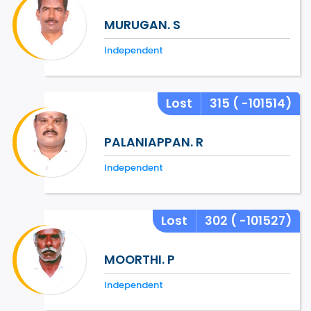
MURUGAN. S
Independent
Lost
315
( -101514)
PALANIAPPAN. R
Independent
Lost
302
( -101527)
MOORTHI. P
Independent