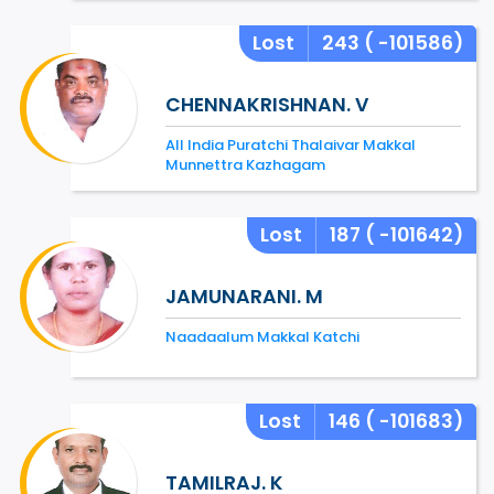
Lost
243
( -101586)
CHENNAKRISHNAN. V
All India Puratchi Thalaivar Makkal
Munnettra Kazhagam
Lost
187
( -101642)
JAMUNARANI. M
Naadaalum Makkal Katchi
Lost
146
( -101683)
TAMILRAJ. K