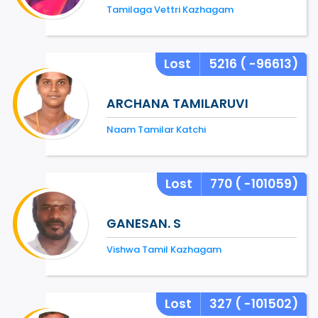
Tamilaga Vettri Kazhagam
Lost
5216
( -96613)
ARCHANA TAMILARUVI
Naam Tamilar Katchi
Lost
770
( -101059)
GANESAN. S
Vishwa Tamil Kazhagam
Lost
327
( -101502)