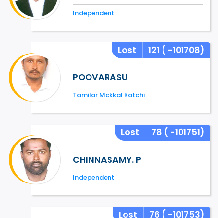
Independent
Lost
121
( -101708)
POOVARASU
Tamilar Makkal Katchi
Lost
78
( -101751)
CHINNASAMY. P
Independent
Lost
76
( -101753)