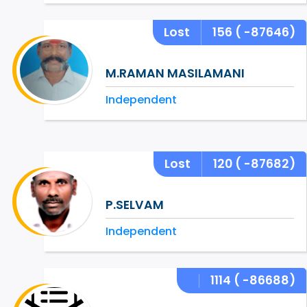
Lost
156
( -87646)
M.RAMAN MASILAMANI
Independent
Lost
120
( -87682)
P.SELVAM
Independent
1114
( -86688)