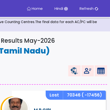
Home
Hindi
Refresh
tive Counting Centres.The final data for each AC/PC will be
& Results May-2026
Tamil Nadu)
Lost
70346
( -17456)
M.P.GIRI