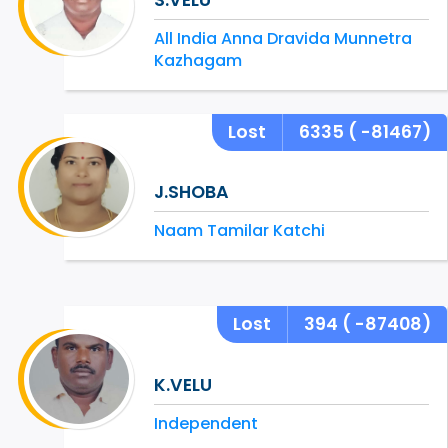
All India Anna Dravida Munnetra
Kazhagam
Lost
6335
( -81467)
J.SHOBA
Naam Tamilar Katchi
Lost
394
( -87408)
K.VELU
Independent