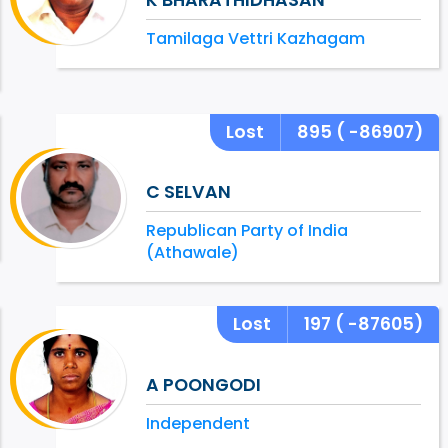
Tamilaga Vettri Kazhagam
Lost
895
( -86907)
C SELVAN
Republican Party of India
(Athawale)
Lost
197
( -87605)
A POONGODI
Independent