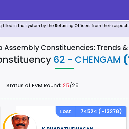
ng filled in the system by the Returning Officers from their respec
to Assembly Constituencies: Trends 
onstituency
62 - CHENGAM
(
Status of EVM Round:
25
/25
Lost
74524
( -13278)
K BHARATHIDHASAN