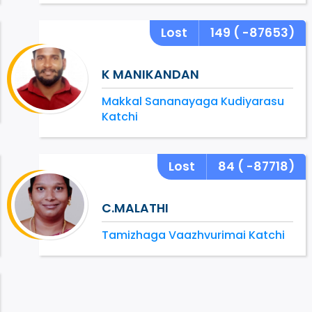
Lost
149
( -87653)
K MANIKANDAN
Makkal Sananayaga Kudiyarasu
Katchi
Lost
84
( -87718)
C.MALATHI
Tamizhaga Vaazhvurimai Katchi