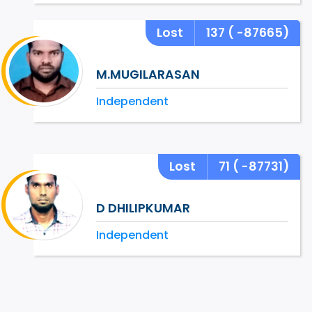
Lost
137
( -87665)
M.MUGILARASAN
Independent
Lost
71
( -87731)
D DHILIPKUMAR
Independent