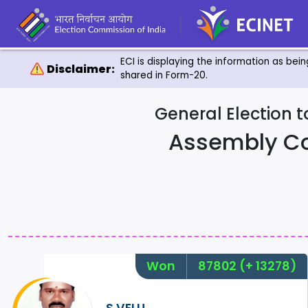
ECI is displaying the information as bei
Disclaimer:
shared in Form-20.
General Election 
Assembly C
Won
87802
(+ 13278)
S.VELU