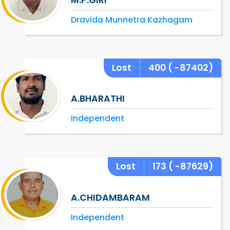
Dravida Munnetra Kazhagam
Lost
400
( -87402)
A.BHARATHI
Independent
Lost
173
( -87629)
A.CHIDAMBARAM
Independent