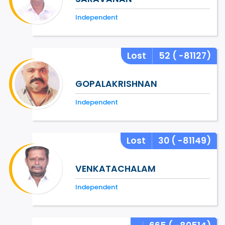
Independent
Lost
52
( -81127)
GOPALAKRISHNAN
Independent
Lost
30
( -81149)
VENKATACHALAM
Independent