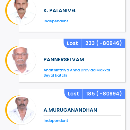
K. PALANIVEL
Independent
Lost
233
( -80946)
PANNERSELVAM
Anaithinthiya Anna Dravida Makkal
Seyal katchi
Lost
185
( -80994)
A.MURUGANANDHAN
Independent