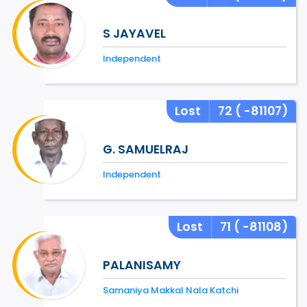
S JAYAVEL
Independent
Lost
72
( -81107)
G. SAMUELRAJ
Independent
Lost
71
( -81108)
PALANISAMY
Samaniya Makkal Nala Katchi