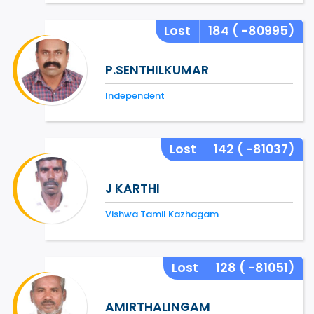
Lost
184
( -80995)
P.SENTHILKUMAR
Independent
Lost
142
( -81037)
J KARTHI
Vishwa Tamil Kazhagam
Lost
128
( -81051)
AMIRTHALINGAM