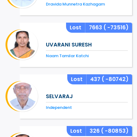
Dravida Munnetra Kazhagam
Lost
7663
( -73516)
UVARANI SURESH
Naam Tamilar Katchi
Lost
437
( -80742)
SELVARAJ
Independent
Lost
326
( -80853)