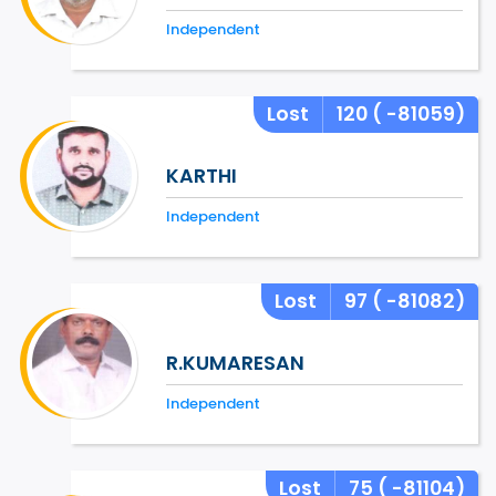
Independent
Lost
120
( -81059)
KARTHI
Independent
Lost
97
( -81082)
R.KUMARESAN
Independent
Lost
75
( -81104)