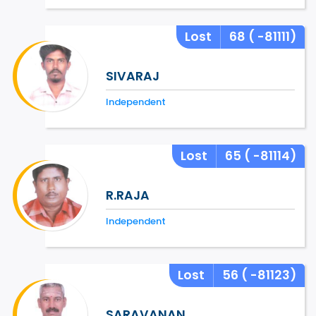
Lost
68
( -81111)
SIVARAJ
Independent
Lost
65
( -81114)
R.RAJA
Independent
Lost
56
( -81123)
SARAVANAN