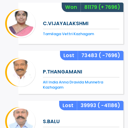
Won
81179
(+ 7696)
C.VIJAYALAKSHMI
Tamilaga Vettri Kazhagam
Lost
73483
( -7696)
P.THANGAMANI
All India Anna Dravida Munnetra
Kazhagam
Lost
39993
( -41186)
S.BALU