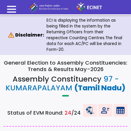
ECI is displaying the information as
being filled in the system by the
Returning Officers from their
Disclaimer:
respective Counting Centres.The final
data for each AC/PC will be shared in
Form-20.
General Election to Assembly Constituencies:
Trends & Results May-2026
Assembly Constituency
97 -
KUMARAPALAYAM
(Tamil Nadu)
Status of EVM Round:
24
/24