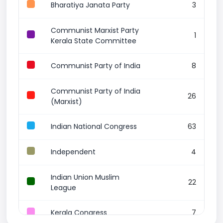
Bharatiya Janata Party
3
Communist Marxist Party
1
Kerala State Committee
Communist Party of India
8
Communist Party of India
26
(Marxist)
Indian National Congress
63
Independent
4
Indian Union Muslim
22
League
Kerala Congress
7