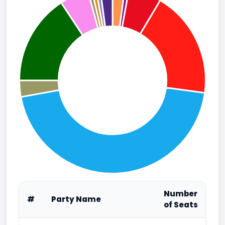
Number
#
Party Name
of Seats