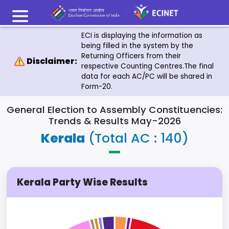
ECI is displaying the information as
being filled in the system by the
Returning Officers from their
Disclaimer:
respective Counting Centres.The final
data for each AC/PC will be shared in
Form-20.
General Election to Assembly Constituencies:
Trends & Results May-2026
Kerala
(Total AC : 140)
Kerala Party Wise Results