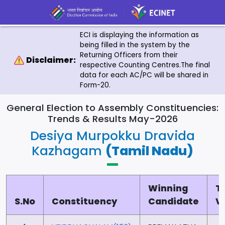
ECI is displaying the information as
being filled in the system by the
Returning Officers from their
Disclaimer:
respective Counting Centres.The final
data for each AC/PC will be shared in
Form-20.
General Election to Assembly Constituencies:
Trends & Results May-2026
Desiya Murpokku Dravida
Kazhagam
(Tamil Nadu)
Winning
T
S.No
Constituency
Candidate
V