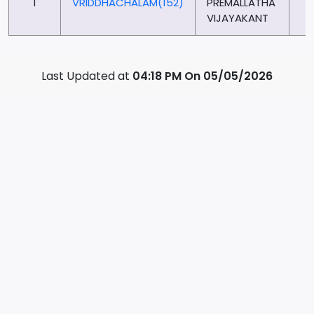
1
VRIDDHACHALAM(152)
PREMALLATHA
6
VIJAYAKANT
Last Updated at
04:18 PM On 05/05/2026