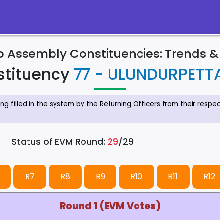
to Assembly Constituencies: Trends 
stituency
77 - ULUNDURPETTA
eing filled in the system by the Returning Officers from their resp
Status of EVM Round:
29
/29
R7
R8
R9
R10
R11
R12
Round 1 (EVM Votes)