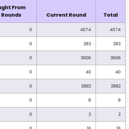
ught From
s Rounds
Current Round
Total
0
4074
4074
0
283
283
0
3606
3606
0
40
40
0
2882
2882
0
8
8
0
2
2
0
16
16