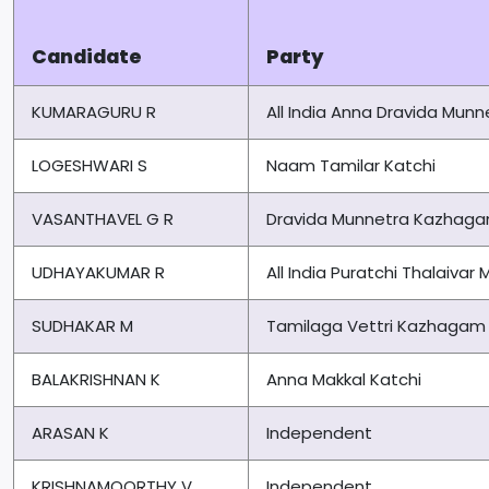
Candidate
Party
KUMARAGURU R
All India Anna Dravida Mu
LOGESHWARI S
Naam Tamilar Katchi
VASANTHAVEL G R
Dravida Munnetra Kazhag
UDHAYAKUMAR R
All India Puratchi Thalaiv
SUDHAKAR M
Tamilaga Vettri Kazhagam
BALAKRISHNAN K
Anna Makkal Katchi
ARASAN K
Independent
KRISHNAMOORTHY V
Independent