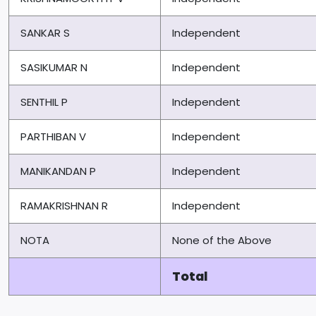
SANKAR S
Independent
SASIKUMAR N
Independent
SENTHIL P
Independent
PARTHIBAN V
Independent
MANIKANDAN P
Independent
RAMAKRISHNAN R
Independent
NOTA
None of the Above
Total