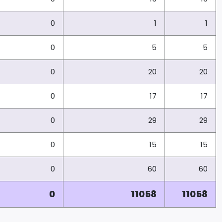
0
1
1
0
5
5
0
20
20
0
17
17
0
29
29
0
15
15
0
60
60
0
11058
11058