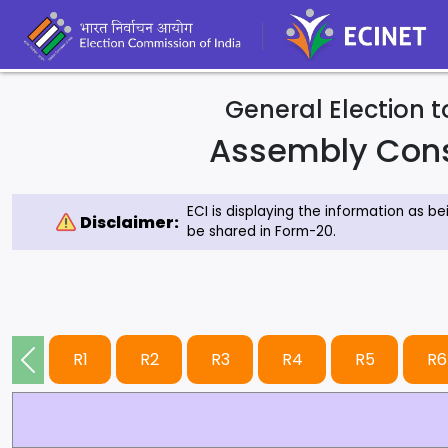
General Election 
Assembly Con
ECI is displaying the information as b
Disclaimer:
be shared in Form-20.
R1
R2
R3
R4
R5
R6