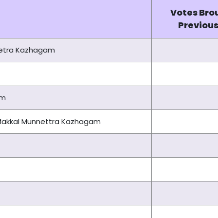
Votes Bro
Previou
nnetra Kazhagam
am
ar Makkal Munnettra Kazhagam