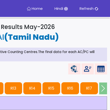
Home
Hindi
Refresh
& Results May-2026
I
(Tamil Nadu)
ective Counting Centres.The final data for each AC/PC will
R13
R14
R15
R16
R17