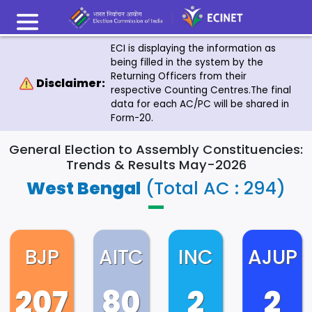
ECI is displaying the information as
being filled in the system by the
Returning Officers from their
Disclaimer:
respective Counting Centres.The final
data for each AC/PC will be shared in
Form-20.
General Election to Assembly Constituencies:
Trends & Results May-2026
West Bengal
(Total AC : 294)
BJP
AITC
INC
AJUP
207
80
2
2