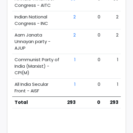
Congress - AITC
Indian National
2
0
2
Congress - INC
Aam Janata
2
0
2
Unnayan party -
AJUP
Communist Party of
1
0
1
India (Marxist) -
CPI(M)
All India Secular
1
0
1
Front - AISF
Total
293
0
293