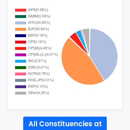
All Constituencies at