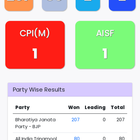
CPI(M)
AISF
1
1
Party Wise Results
Party
Won
Leading
Total
Bharatiya Janata
207
0
207
Party - BJP
All India Trinamool
80
0
80