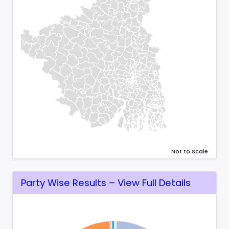
Not to Scale
Party Wise Results – View Full Details