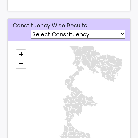
Constituency Wise Results
+
−