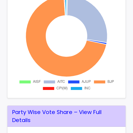
Party Wise Vote Share – View Full
Details